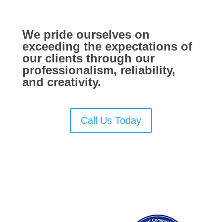
We pride ourselves on
exceeding the expectations of
our clients through our
professionalism, reliability,
and creativity.
Call Us Today