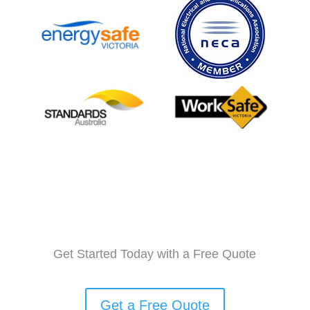
Get Started Today with a Free Quote
Get a Free Quote