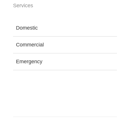
Services
Domestic
Commercial
Emergency