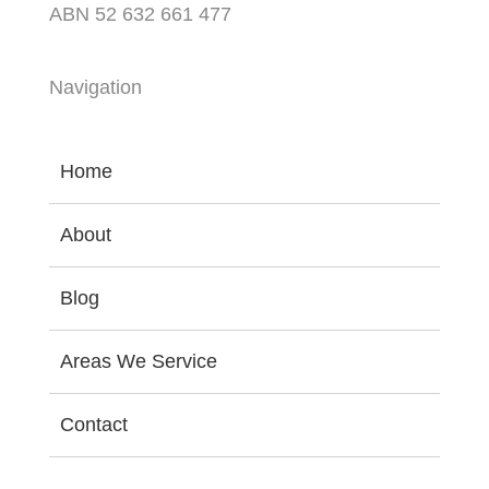
ABN 52 632 661 477
Navigation
Home
About
Blog
Areas We Service
Contact