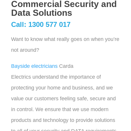
Commercial Security and
Data Solutions
Call: 1300 577 017
Want to know what really goes on when you’re
not around?
Bayside electricians
Carda
Electrics understand the importance of
protecting your home and business, and we
value our customers feeling safe, secure and
in control. We ensure that we use modern
products and technology to provide solutions