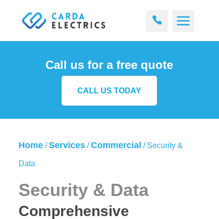
Call us for a free quote
CALL US TODAY
Home
Services
Commercial
/
/
/
Security &
Data
Security & Data
Comprehensive