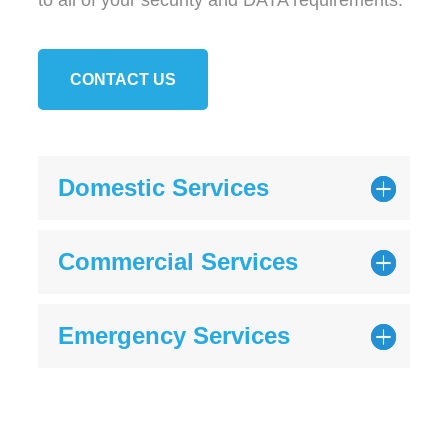
to all of your security and DATA requirements.
CONTACT US
Domestic Services
Commercial Services
Emergency Services