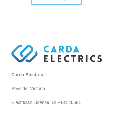
Carda Electrics
Bayside, Victoria
Electrician License ID: REC 26681