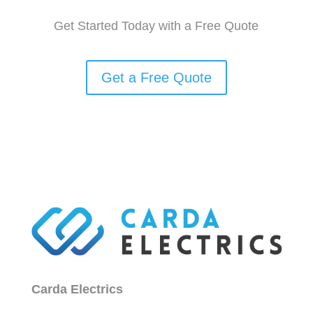
Get Started Today with a Free Quote
Get a Free Quote
Carda Electrics