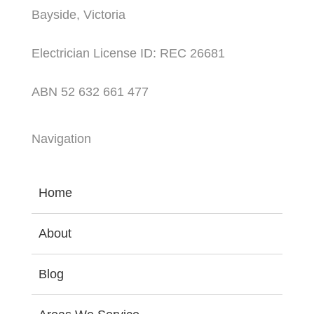
Bayside, Victoria
Electrician License ID: REC 26681
ABN 52 632 661 477
Navigation
Home
About
Blog