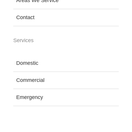
Areas We Service
Contact
Services
Domestic
Commercial
Emergency