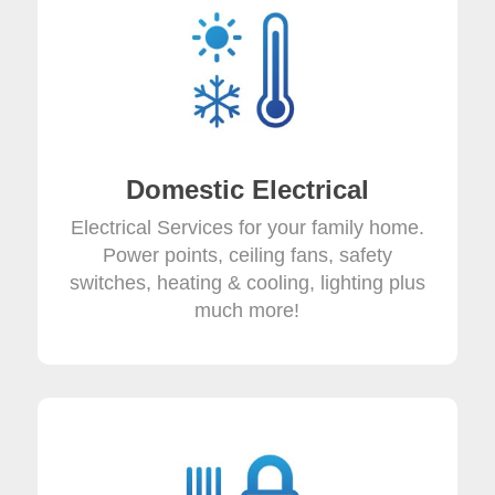
Domestic Electrical
Electrical Services for your family home.
Power points, ceiling fans, safety
switches, heating & cooling, lighting plus
much more!