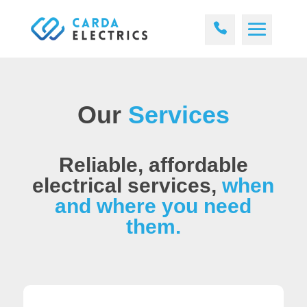
Our
Services
Reliable, affordable
electrical services,
when
and where you need
them.