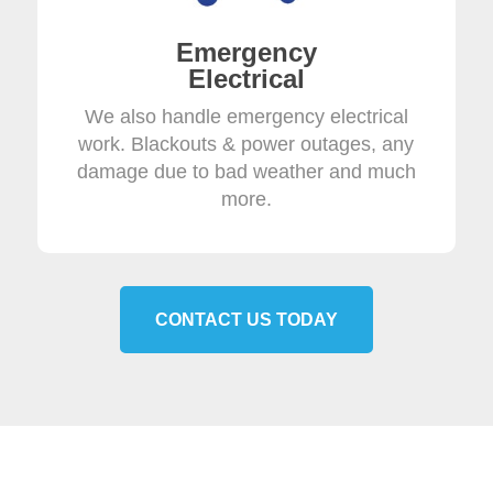
Emergency
Electrical
We also handle emergency electrical
work. Blackouts & power outages, any
damage due to bad weather and much
more.
CONTACT US TODAY