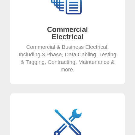
Commercial
Electrical
Commercial & Business Electrical.
Including 3 Phase, Data Cabling, Testing
& Tagging, Contracting, Maintenance &
more.